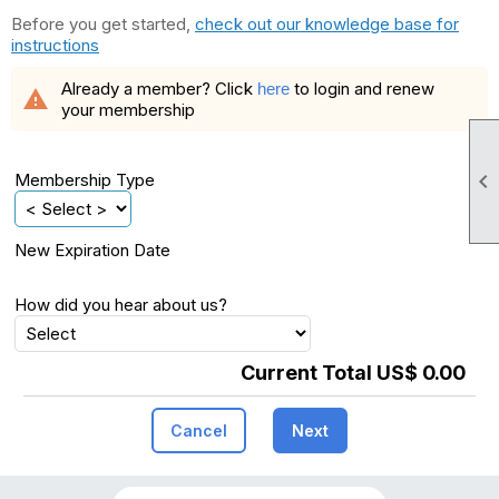
Before you get started,
check out our knowledge base for
instructions
Already a member? Click
to login and renew
here
warning
your membership

Membership Type
New Expiration Date
How did you hear about us?
Current Total US$ 0.00
Cancel
Next