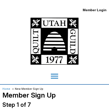
Member Login
menu
Home
New Member Sign Up
Member Sign Up
Step 1 of 7