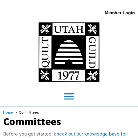
Member Login
menu
Home
Committees
Committees
Before you get started,
check out our knowledge base for