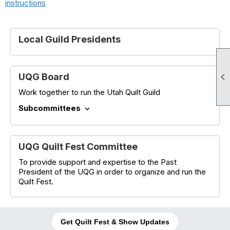
instructions
Local Guild Presidents

UQG Board
Work together to run the Utah Quilt Guild
Subcommittees
expand_more
UQG Quilt Fest Committee
To provide support and expertise to the Past
President of the UQG in order to organize and run the
Quilt Fest.
Get Quilt Fest & Show Updates